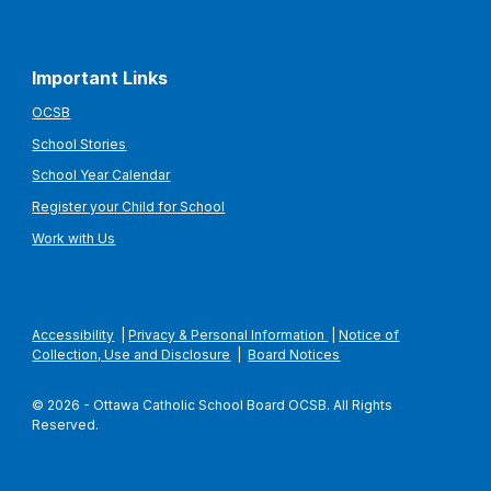
Important Links
OCSB
School Stories
School Year Calendar
Register your Child for School
Work with Us
Accessibility
|
Privacy & Personal Information
|
Notice of
Collection, Use and Disclosure
|
Board Notices
© 2026 - Ottawa Catholic School Board OCSB. All Rights
Reserved.