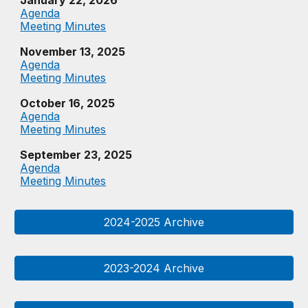
January 22, 2026
Agenda
Meeting Minutes
November 13, 2025
Agenda
Meeting Minutes
October 16, 2025
Agenda
Meeting Minutes
September 23, 2025
Agenda
Meeting Minutes
2024-2025 Archive
2023-2024 Archive