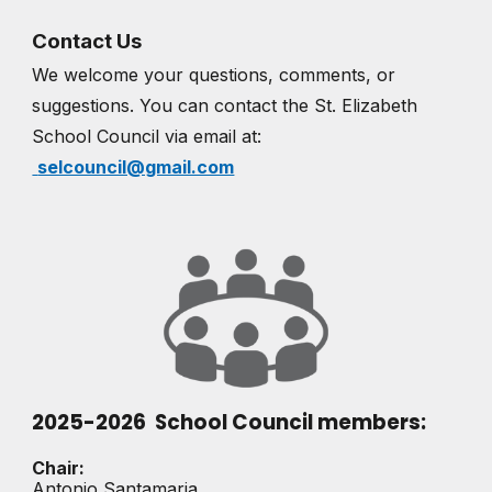
Contact Us
We welcome your questions, comments, or
suggestions. You can contact the St. Elizabeth
School Council via email at:
selcouncil@gmail.com
2025-2026 School Council members:
Chair:
Antonio Santamaria