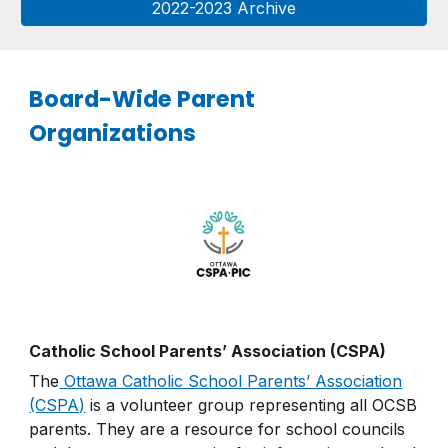
2022-2023 Archive
Board-Wide Parent
Organizations
Catholic School Parents’ Association (CSPA)
The
Ottawa Catholic School Parents’ Association
(CSPA)
is a volunteer group representing all OCSB
parents. They are a resource for school councils