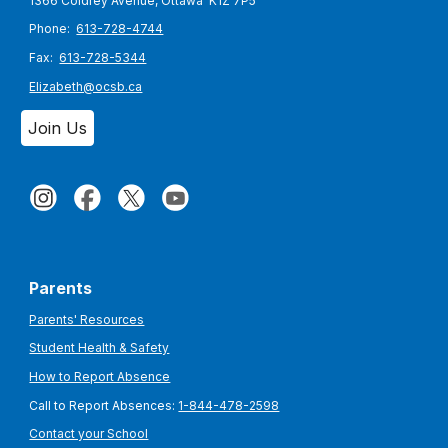
1366 Coldrey Avenue, Ottawa K1Z 7P5
Phone:
613-728-4744
Fax:
613-728-5344
Elizabeth@ocsb.ca
Join Us
Parents
Parents' Resources
Student Health & Safety
How to Report Absence
Call to Report Absences:
1-844-478-2598
Contact your School