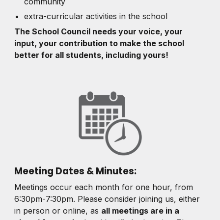
community
extra-curricular activities in the school
The School Council needs your voice, your
input, your contribution to make the school
better for all students, including yours!
Meeting Dates & Minutes:
Meetings occur
each month for one hour, from
6:30pm-7:30pm.
Please consider joining us, either
in person or online, as
all meetings are in a