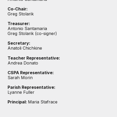
Co-
Chair:
Greg Stolarik
Treasurer:
Antonio Santamaria
Greg Stolarik (co-signer)
Secretary:
Anatoli Chichkine
Teacher Representative:
Andrea Donato
CSPA Representative:
Sarah Morin
Parish Representative:
Lyanne Fuller
Principal:
Maria Stafrace