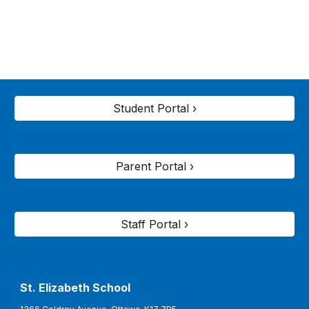
Student Portal ›
Parent Portal ›
Staff Portal ›
St. Elizabeth
School