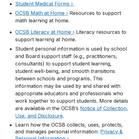
Student Medical Forms ›
OCSB Math at Home ›
Resources to support
math learning at home.
OCSB Literacy at Home ›
Literacy resources to
support learning at home.
Student personal information is used by school
and Board support staff (e.g., practitioners,
consultants) to support student learning,
student well-being, and smooth transitions
between schools and programs. This
information may be used by and shared with
appropriate educators and professionals who
work together to support students. More details
are available in the OCSB’s
Notice of Collection,
Use, and Disclosure
.
Learn how the OCSB collects, uses, protects,
and manages personal information:
Privacy &
Personal Information ›