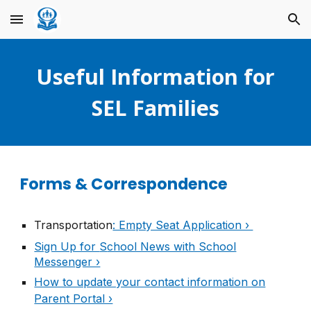
Skip to main content
Skip to navigation
Useful Information for
SEL Families
Forms & Correspondence
Transportation
: Empty Seat Application ›
Sign Up for
S
chool News with School
Messenger ›
How to update your contact information on
Parent Portal ›