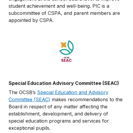
student achievement and well-being. PIC is a
subcommittee of CSPA, and parent members are
appointed by CSPA.
Special Education Advisory Committee (SEAC)
The OCSB’s
Special Education and Advisory
Committee (SEAC)
makes recommendations to the
Board in respect of any matter affecting the
establishment, development, and delivery of
special education programs and services for
exceptional pupils.