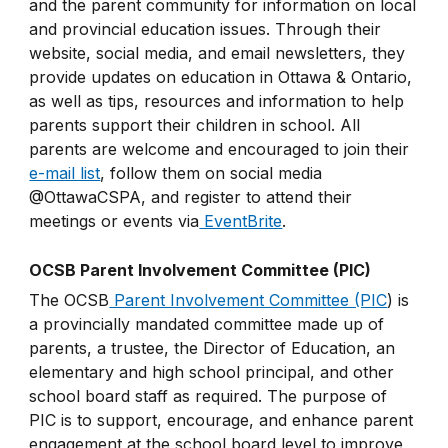
and the parent community for information on local
and provincial education issues. Through their
website, social media, and email newsletters, they
provide updates on education in Ottawa & Ontario,
as well as tips, resources and information to help
parents support their children in school. All
parents are welcome and encouraged to join their
e-mail list
, follow them on social media
@OttawaCSPA, and register to attend their
meetings or events via
EventBrite
.
OCSB Parent Involvement Committee (PIC)
The OCSB
Parent Involvement Committee (PIC
) is
a provincially mandated committee made up of
parents, a trustee, the Director of Education, an
elementary and high school principal, and other
school board staff as required. The purpose of
PIC is to support, encourage, and enhance parent
engagement at the school board level to improve