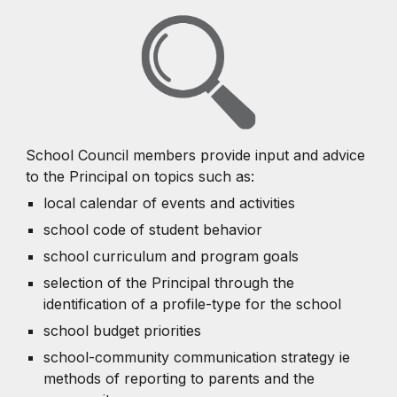
School Council members provide input and advice
to the Principal on topics such as:
local calendar of events and activities
school code of student behavior
school curriculum and program goals
selection of the Principal through the
identification of a profile-type for the school
school budget priorities
school-community communication strategy ie
methods of reporting to parents and the