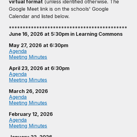
virtual format
(unless identified otherwise. The
Google Meet link is on the schools' Google
Calendar and listed below.
*******************************************
June 16, 2026 at 5:30pm in Learning Commons
May 27, 2026
at 6:30pm
Agenda
Meeting Minutes
April 23, 2026
at 6:30pm
Agenda
Meeting Minutes
March 26, 2026
Agenda
Meeting Minutes
February 12, 2026
Agenda
Meeting Minutes