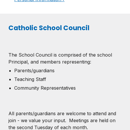
Catholic School Council
The School Council is comprised of the school
Principal, and members representing:
Parents/guardians
Teaching Staff
Community Representatives
All parents/guardians are welcome to attend and
join - we value your input.
Meetings are held on
the second Tuesday of each month.