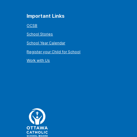
Important Links
OCSB
School Stories
School Year Calendar
Register your Child for School
Work with Us