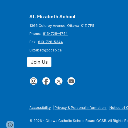
St. Elizabeth
School
1366 Coldrey Avenue, Ottawa K1Z 7P5
Phone:
613-728-4744
Fax:
613-728-5344
Elizabeth@ocsb.ca
Join Us
Accessibility
|
Privacy & Personal Information
|
Notice of 
© 2026 - Ottawa Catholic School Board OCSB. All Rights 
Page
Report abuse