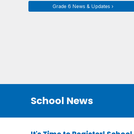
Grade 6 News & Updates ›
School News