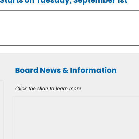
l Starts on Tuesday, September 1st
Board News & Information
Click the slide to learn more