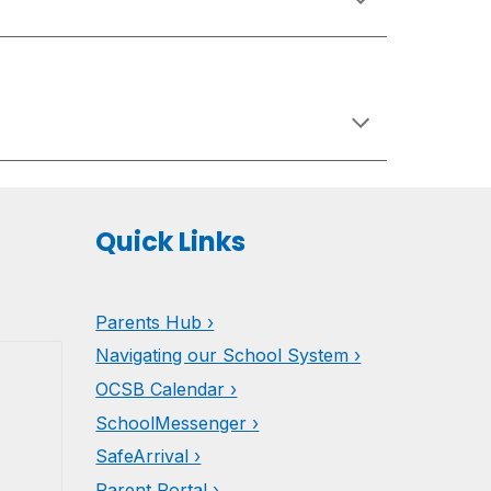
Quick Links
Parents
Hub ›
Navigating our School System ›
OCSB Calendar ›
SchoolMessenger ›
SafeArrival ›
Parent Portal ›