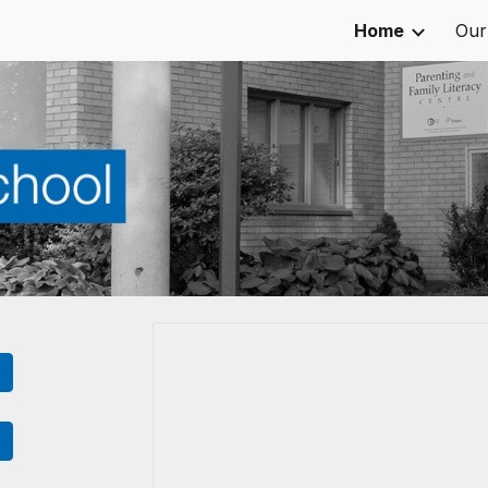
Home
Our
ip to main content
Skip to navigat