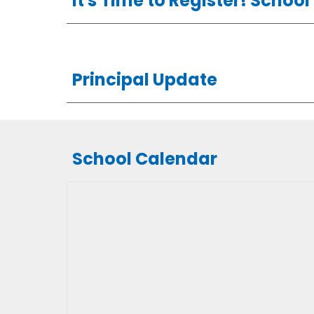
It's Time to Register! Schoo
Principal Update
School Calendar