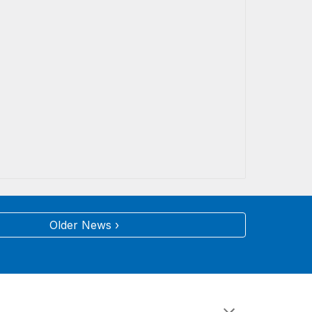
Older News ›