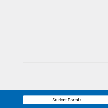
Student Portal ›