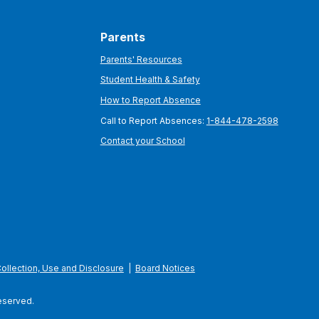
Parents
Parents' Resources
Student Health & Safety
How to Report Absence
Call to Report Absences:
1-844-478-2598
Contact your School
Collection, Use and Disclosure
|
Board Notices
Reserved.