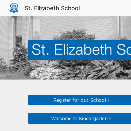
St. Elizabeth School
Sk
Register for our School ›
Welcome to Kindergarten ›