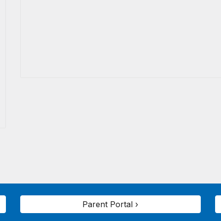
Parent Portal ›