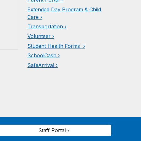
Extended Day Program & Child
Care ›
Transportation ›
Volunteer ›
Student Health Forms
›
Schoo
l
Cash ›
SafeArrival ›
Staff Portal ›