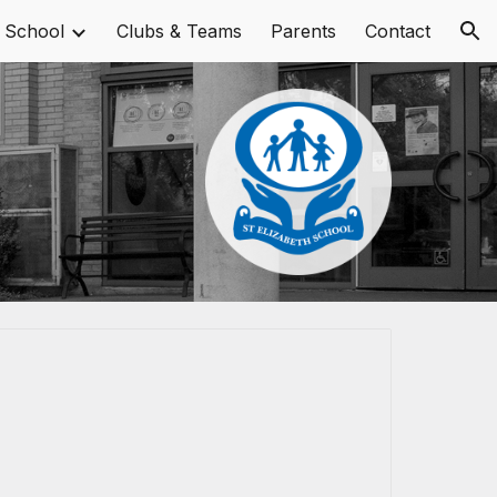
 School
Clubs & Teams
Parents
Contact
ion