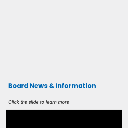
Board News & Information
Click the slide to learn more