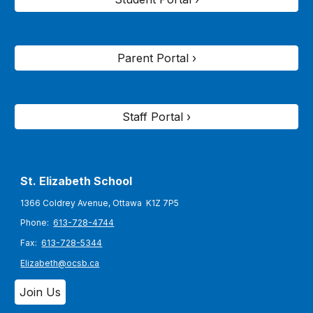
Parent Portal ›
Staff Portal ›
St. Elizabeth
School
1366 Coldrey Avenue, Ottawa K1Z 7P5
Phone:
613-728-4744
Fax:
613-728-5344
Elizabeth@ocsb.ca
Join Us