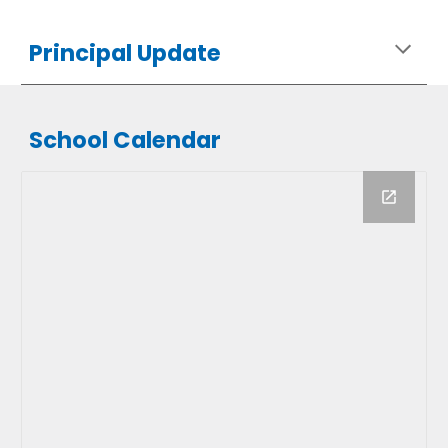
Principal Update
School Calendar