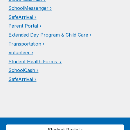
SchoolMessenger ›
SafeArrival ›
Parent Portal ›
Extended Day Program & Child Care ›
Transportation ›
Volunteer ›
Student Health Forms
›
Schoo
l
Cash ›
SafeArrival ›
Student Portal ›