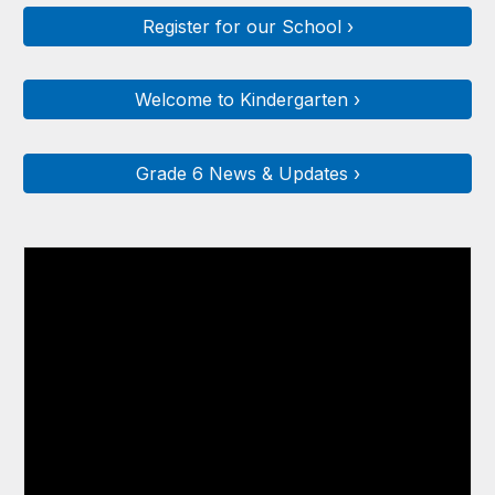
Register for our School ›
Welcome to Kindergarten ›
Grade 6 News & Updates ›