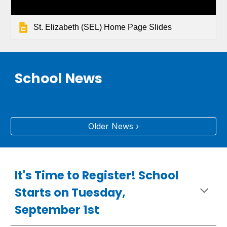
St. Elizabeth (SEL) Home Page Slides
School News
Older News ›
It's Time to Register! School
Starts on Tuesday,
September 1st