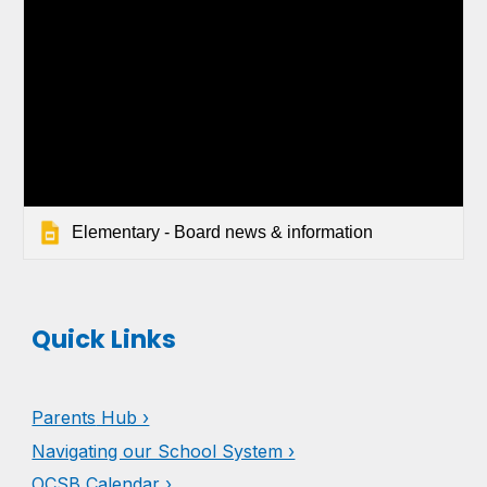
Elementary - Board news & information
Quick Links
Parents
Hub ›
Navigating our School System ›
OCSB Calendar ›