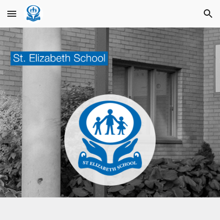
Skip to main content
Skip to navigation