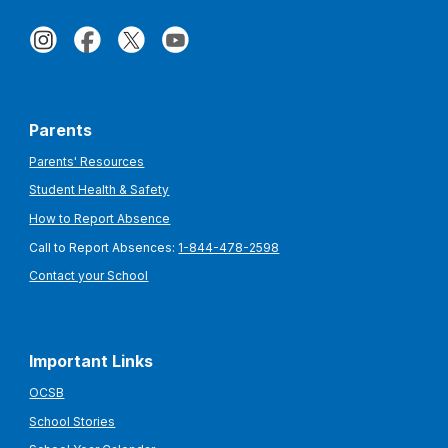
Parents
Parents' Resources
Student Health & Safety
How to Report Absence
Call to Report Absences:
1-844-478-2598
Contact your School
Important Links
OCSB
School Stories